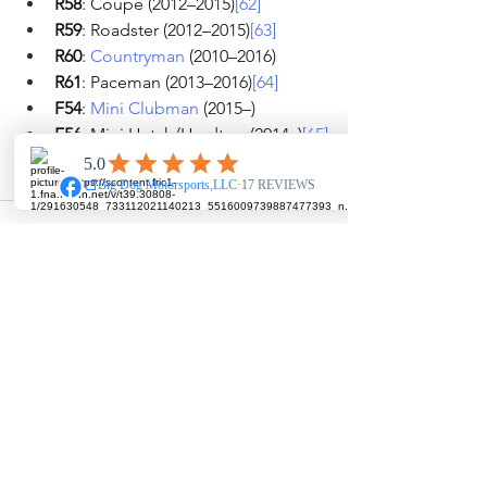
R58
: Coupé (2012–2015)
[62]
R59
: Roadster (2012–2015)
[63]
R60
: 
Countryman
 (2010–2016)
R61
: Paceman (2013–2016)
[64]
F54
: 
Mini Clubman
 (2015–)
F56
: Mini Hatch/Hardtop (2014–)
[65]
F55
: 5-door Hatch (2015–)
F60
: 
Countryman
 (2017–)
See All
Recent Posts