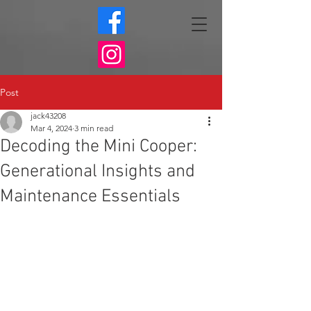
Post
jack43208
Mar 4, 2024
3 min read
Decoding the Mini Cooper:
Generational Insights and
Maintenance Essentials