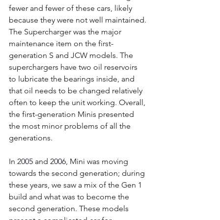
fewer and fewer of these cars, likely 
because they were not well maintained. 
The Supercharger was the major 
maintenance item on the first-
generation S and JCW models. The 
superchargers have two oil reservoirs 
to lubricate the bearings inside, and 
that oil needs to be changed relatively 
often to keep the unit working. Overall, 
the first-generation Minis presented 
the most minor problems of all the 
generations.
In 2005 and 2006, Mini was moving 
towards the second generation; during 
these years, we saw a mix of the Gen 1 
build and what was to become the 
second generation. These models 