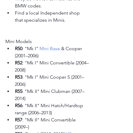
BMW codes.
Find a local Independent shop 
that specializes in Minis. 
Mini Models
R50
: "Mk I" 
Mini Base
 & Cooper 
(2001–2006)
R52
: "Mk I" Mini Convertible (2004–
2008)
R53
: "Mk I" Mini Cooper S (2001–
2006)
R55
: "Mk II" Mini Clubman (2007–
2014)
R56
: "Mk II" Mini Hatch/Hardtop 
range (2006–2013)
R57
: "Mk II" Mini Convertible 
(2009–)