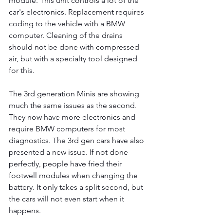
module. This unit controls a lot of the 
car's electronics. Replacement requires 
coding to the vehicle with a BMW 
computer. Cleaning of the drains 
should not be done with compressed 
air, but with a specialty tool designed 
for this.
The 3rd generation Minis are showing 
much the same issues as the second. 
They now have more electronics and 
require BMW computers for most 
diagnostics. The 3rd gen cars have also 
presented a new issue. If not done 
perfectly, people have fried their 
footwell modules when changing the 
battery. It only takes a split second, but 
the cars will not even start when it 
happens.