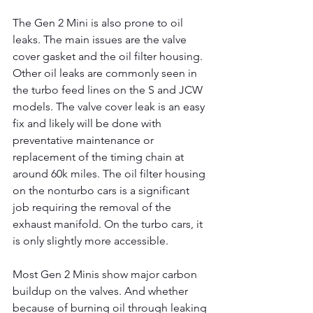
The Gen 2 Mini is also prone to oil 
leaks. The main issues are the valve 
cover gasket and the oil filter housing. 
Other oil leaks are commonly seen in 
the turbo feed lines on the S and JCW 
models. The valve cover leak is an easy 
fix and likely will be done with 
preventative maintenance or 
replacement of the timing chain at 
around 60k miles. The oil filter housing 
on the nonturbo cars is a significant 
job requiring the removal of the 
exhaust manifold. On the turbo cars, it 
is only slightly more accessible.
Most Gen 2 Minis show major carbon 
buildup on the valves. And whether 
because of burning oil through leaking 