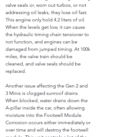
valve seals or, worn out turbos, or not 
addressing oil leaks, they lose oil fast. 
This engine only hold 4.2 liters of oil. 
When the levels get low, it can cause 
the hydraulic timing chain tensioner to 
not function, and engines can be 
damaged from jumped timing. At 100k 
miles, the valve train should be 
cleaned, and valve seals should be 
replaced.
Another issue affecting the Gen 2 and 
3 Minis is clogged sunroof drains. 
When blocked, water drains down the 
A-pillar inside the car, often allowing 
moisture into the Footwell Module. 
Corrosion occurs either immediately or 
over time and will destroy the footwell 