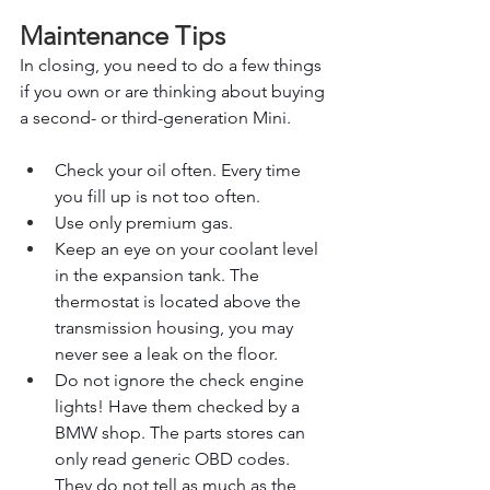
Maintenance Tips
In closing, you need to do a few things 
if you own or are thinking about buying 
a second- or third-generation Mini.
Check your oil often. Every time 
you fill up is not too often.
Use only premium gas.
Keep an eye on your coolant level 
in the expansion tank. The 
thermostat is located above the 
transmission housing, you may 
never see a leak on the floor.
Do not ignore the check engine 
lights! Have them checked by a 
BMW shop. The parts stores can 
only read generic OBD codes. 
They do not tell as much as the 