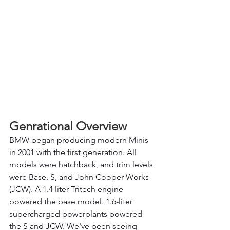
Genrational Overview 
BMW began producing modern Minis 
in 2001 with the first generation. All 
models were hatchback, and trim levels 
were Base, S, and John Cooper Works 
(JCW). A 1.4 liter Tritech engine 
powered the base model. 1.6-liter 
supercharged powerplants powered 
the S and JCW. We've been seeing 