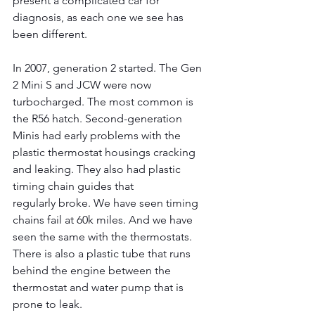
present a complicated car for 
diagnosis, as each one we see has 
been different.
In 2007, generation 2 started. The Gen 
2 Mini S and JCW were now 
turbocharged. The most common is 
the R56 hatch. Second-generation 
Minis had early problems with the 
plastic thermostat housings cracking 
and leaking. They also had plastic 
timing chain guides that
regularly broke. We have seen timing 
chains fail at 60k miles. And we have 
seen the same with the thermostats. 
There is also a plastic tube that runs 
behind the engine between the 
thermostat and water pump that is 
prone to leak.