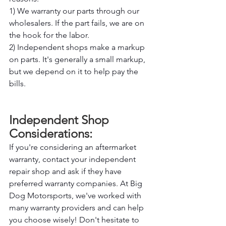
1) We warranty our parts through our 
wholesalers. If the part fails, we are on 
the hook for the labor. 
2) Independent shops make a markup 
on parts. It's generally a small markup, 
but we depend on it to help pay the 
bills.
Independent Shop 
Considerations: 
If you're considering an aftermarket 
warranty, contact your independent 
repair shop and ask if they have 
preferred warranty companies. At Big 
Dog Motorsports, we've worked with 
many warranty providers and can help 
you choose wisely! Don't hesitate to 