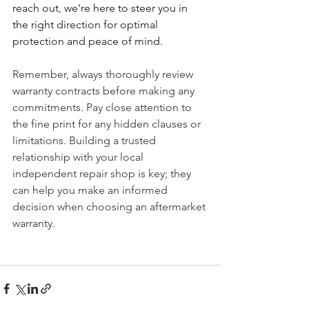
reach out, we're here to steer you in 
the right direction for optimal 
protection and peace of mind.
Remember, always thoroughly review 
warranty contracts before making any 
commitments. Pay close attention to 
the fine print for any hidden clauses or 
limitations. Building a trusted 
relationship with your local 
independent repair shop is key; they 
can help you make an informed 
decision when choosing an aftermarket 
warranty. 