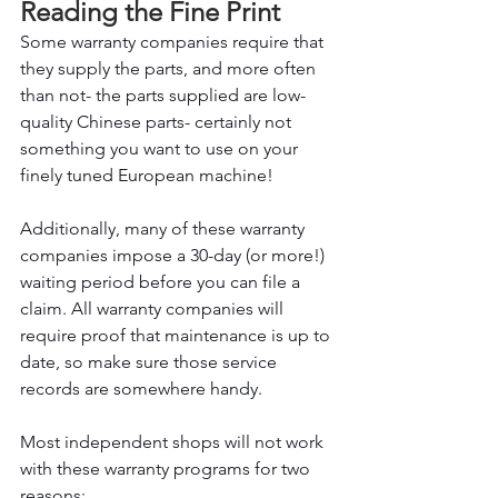
Reading the Fine Print
Some warranty companies require that 
they supply the parts, and more often 
than not- the parts supplied are low-
quality Chinese parts- certainly not 
something you want to use on your 
finely tuned European machine!
Additionally, many of these warranty 
companies impose a 30-day (or more!) 
waiting period before you can file a 
claim. All warranty companies will 
require proof that maintenance is up to 
date, so make sure those service 
records are somewhere handy.
Most independent shops will not work 
with these warranty programs for two 
reasons: