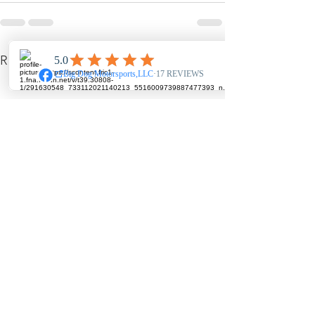
See All
Recent Posts