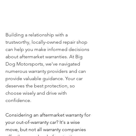
Building a relationship with a 
trustworthy, locally-owned repair shop 
can help you make informed decisions 
about aftermarket warranties. At Big 
Dog Motorsports, we've navigated 
numerous warranty providers and can 
provide valuable guidance. Your car 
deserves the best protection, so 
choose wisely and drive with 
confidence.
Considering an aftermarket warranty for 
your out-of-warranty car? It's a wise 
move, but not all warranty companies 