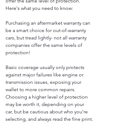
offer the same level of protection. 
Here's what you need to know:
Purchasing an aftermarket warranty can 
be a smart choice for out-of-warranty 
cars, but tread lightly- not all warranty 
companies offer the same levels of 
protection! 
Basic coverage usually only protects 
against major failures like engine or 
transmission issues, exposing your 
wallet to more common repairs. 
Choosing a higher level of protection 
may be worth it, depending on your 
car, but be cautious about who you're 
selecting, and always read the fine print.