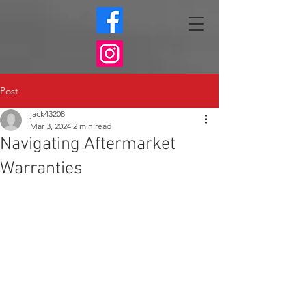
Post
jack43208
Mar 3, 2024
2 min read
Navigating Aftermarket
Warranties