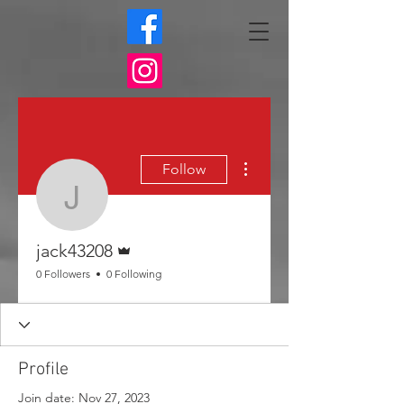
More actions
Follow
jack43208
Admin
jack43208
0 Followers
0 Following
Profile
Join date: Nov 27, 2023