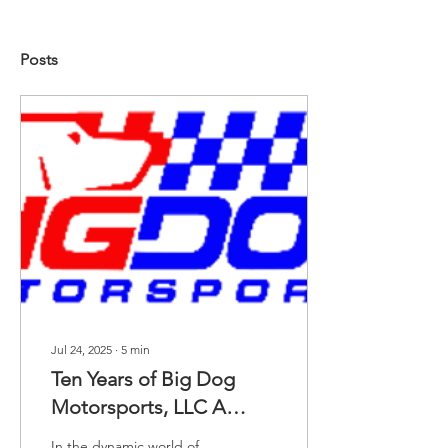
Posts
Jul 24, 2025
∙
5
min
Ten Years of Big Dog
Motorsports, LLC A
Decade of Passion,
In the dynamic world of