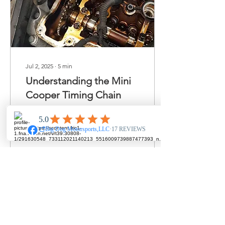
Jul 2, 2025
∙
5
min
Understanding the Mini
Cooper Timing Chain
Function, Issues, and
Maintenance for Longevity
Introduction The Mini
Cooper, renowned for its
sporty handling and iconic
British design,...
252
0