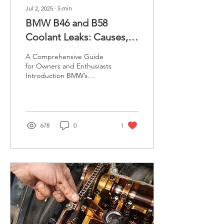
Jul 2, 2025
∙
5
min
BMW B46 and B58
Coolant Leaks: Causes,
Symptoms, and Solutions
A Comprehensive Guide
for Owners and Enthusiasts
Introduction BMW’s
modern turbocharged
engines, such as the B46
and B58, are renowned...
678
0
1